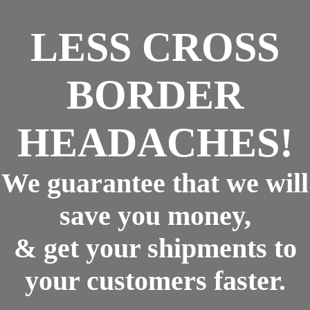
LESS CROSS
BORDER
HEADACHES!
We guarantee that we will
save you money,
& get your shipments to
your customers faster.