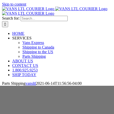
Skip to content
Search for:
HOME
SERVICES
Vans Express
Shipping to Canada
Shipping to the US
Parts Shipping
ABOUT US
CONTACT US
1.800.925.9253
SHIP TODAY
Parts Shipping
vansltl
2021-06-14T11:56:56-04:00