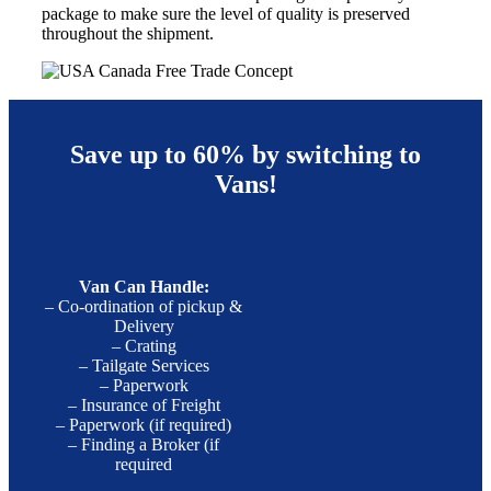
package to make sure the level of quality is preserved
throughout the shipment.
Save up to 60% by switching to
Vans!
Van Can Handle:
– Co-ordination of pickup &
Delivery
– Crating
– Tailgate Services
– Paperwork
– Insurance of Freight
– Paperwork (if required)
– Finding a Broker (if
required