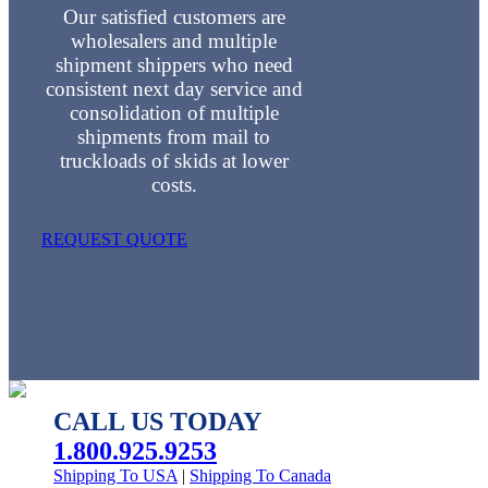
Our satisfied customers are
wholesalers and multiple
shipment shippers who need
consistent next day service and
consolidation of multiple
shipments from mail to
truckloads of skids at lower
costs.
REQUEST QUOTE
CALL US TODAY
1.800.925.9253
Shipping To USA
|
Shipping To Canada