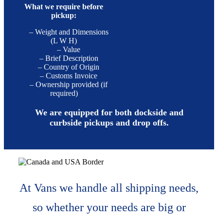
What we require before
pickup:
– Weight and Dimensions
(L W H)
– Value
– Brief Description
– Country of Origin
– Customs Invoice
– Ownership provided (if
required)
We are equipped for both dockside and
curbside pickups and drop offs.
At Vans we handle all shipping needs,
so whether your needs are big or