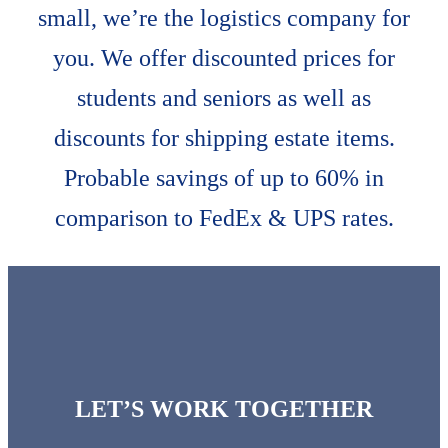
small, we’re the logistics company for
you. We offer discounted prices for
students and seniors as well as
discounts for shipping estate items.
Probable savings of up to 60% in
comparison to FedEx & UPS rates.
LET’S WORK TOGETHER