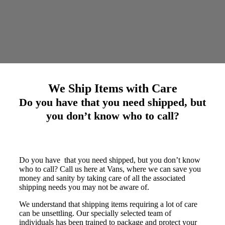
We Ship Items with Care
Do you have that you need shipped, but
you don’t know who to call?
Do you have that you need shipped, but you don’t know
who to call? Call us here at Vans, where we can save you
money and sanity by taking care of all the associated
shipping needs you may not be aware of.
We understand that shipping items requiring a lot of care
can be unsettling. Our specially selected team of
individuals has been trained to package and protect your